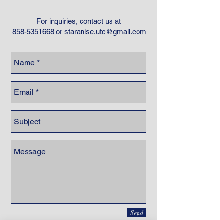
For inquiries, contact us at
858-5351668
or
staranise.utc@gmail.com
Send