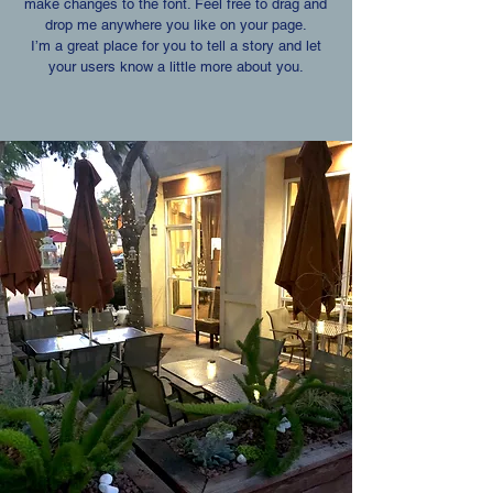
make changes to the font. Feel free to drag and
drop me anywhere you like on your page.
I’m a great place for you to tell a story and let
your users know a little more about you.