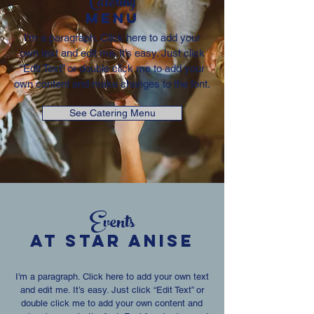
Catering
MENU
I'm a paragraph. Click here to add your
own text and edit me. It’s easy. Just click
“Edit Text” or double click me to add your
own content and make changes to the font.
See Catering Menu
Events
AT Star Anise
I'm a paragraph. Click here to add your own text
and edit me. It’s easy. Just click “Edit Text” or
double click me to add your own content and