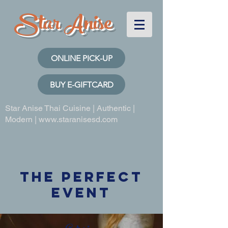
Star Anise
ONLINE PICK-UP
BUY E-GIFTCARD
Star Anise Thai Cuisine | Authentic |
Modern |
www.staranisesd.com
THE Perfect
Event